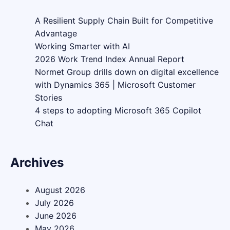
A Resilient Supply Chain Built for Competitive
Advantage
Working Smarter with AI
2026 Work Trend Index Annual Report
Normet Group drills down on digital excellence
with Dynamics 365 | Microsoft Customer
Stories
4 steps to adopting Microsoft 365 Copilot
Chat
Archives
August 2026
July 2026
June 2026
May 2026