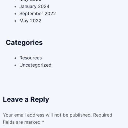
January 2024
September 2022
May 2022
Categories
Resources
Uncategorized
Leave a Reply
Your email address will not be published.
Required
fields are marked
*