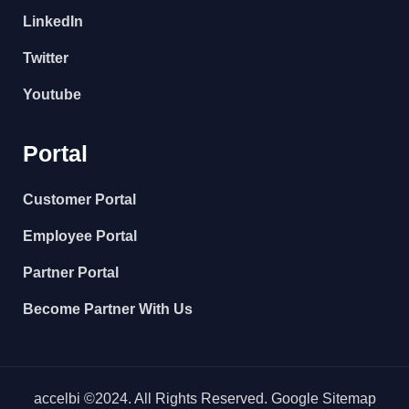
LinkedIn
Twitter
Youtube
Portal
Customer Portal
Employee Portal
Partner Portal
Become Partner With Us
accelbi ©2024. All Rights Reserved. Google Sitemap