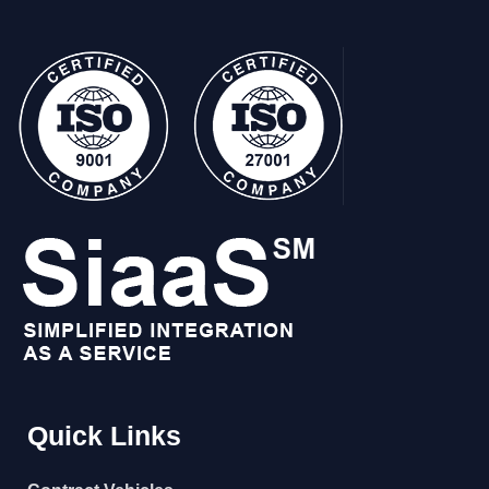
Quick Links