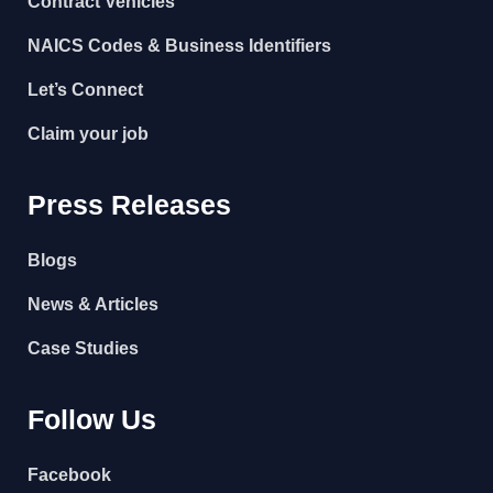
Contract Vehicles
NAICS Codes & Business Identifiers
Let’s Connect
Claim your job
Press Releases
Blogs
News & Articles
Case Studies
Follow Us
Facebook