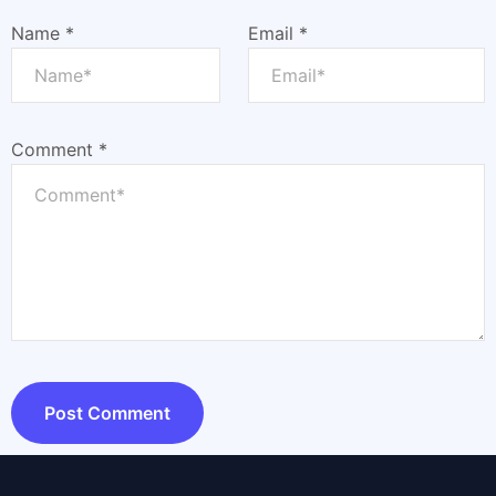
Name
*
Email
*
Comment
*