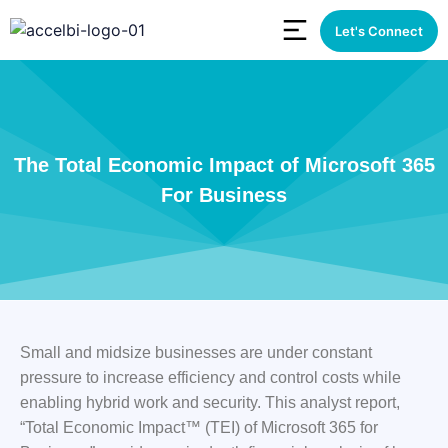
Let's Connect
The Total Economic Impact of Microsoft 365
For Business
Small and midsize businesses are under constant
pressure to increase efficiency and control costs while
enabling hybrid work and security. This analyst report,
“Total Economic Impact™ (TEI) of Microsoft 365 for