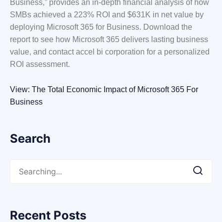
Business,” provides an in-depth financial analysis of how
SMBs achieved a 223% ROI and $631K in net value by
deploying Microsoft 365 for Business. Download the
report to see how Microsoft 365 delivers lasting business
value, and contact accel bi corporation for a personalized
ROI assessment.
View: The Total Economic Impact of Microsoft 365 For
Business
Search
Recent Posts