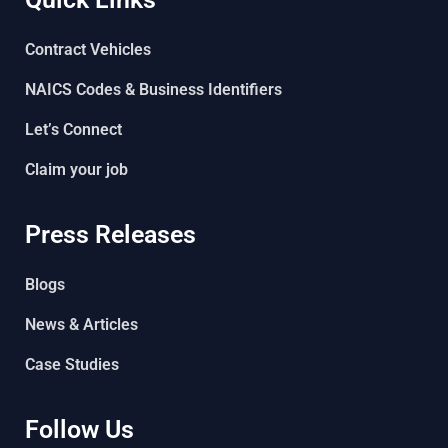
Contract Vehicles
NAICS Codes & Business Identifiers
Let’s Connect
Claim your job
Press Releases
Blogs
News & Articles
Case Studies
Follow Us