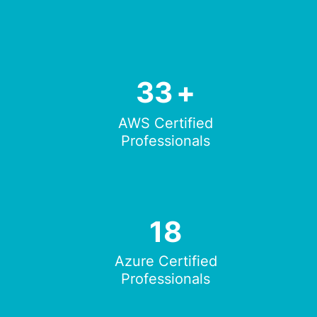
33
+
AWS Certified
Professionals
18
Azure Certified
Professionals