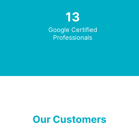
13
Google Certified
Professionals
Our Customers