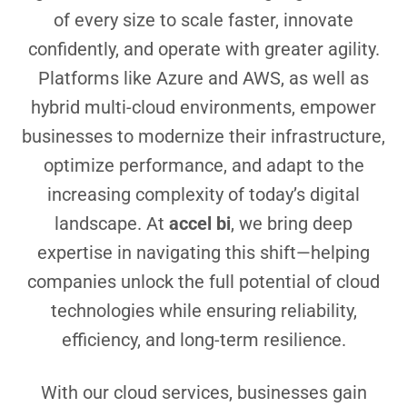
of every size to scale faster, innovate
confidently, and operate with greater agility.
Platforms like Azure and AWS, as well as
hybrid multi-cloud environments, empower
businesses to modernize their infrastructure,
optimize performance, and adapt to the
increasing complexity of today’s digital
landscape. At
accel bi
, we bring deep
expertise in navigating this shift—helping
companies unlock the full potential of cloud
technologies while ensuring reliability,
efficiency, and long-term resilience.
With our cloud services, businesses gain