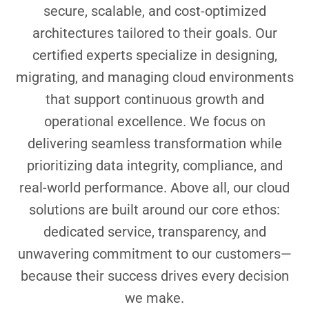
secure, scalable, and cost-optimized
architectures tailored to their goals. Our
certified experts specialize in designing,
migrating, and managing cloud environments
that support continuous growth and
operational excellence. We focus on
delivering seamless transformation while
prioritizing data integrity, compliance, and
real-world performance. Above all, our cloud
solutions are built around our core ethos:
dedicated service, transparency, and
unwavering commitment to our customers—
because their success drives every decision
we make.