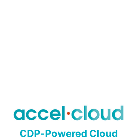
CDP‑Powered Cloud