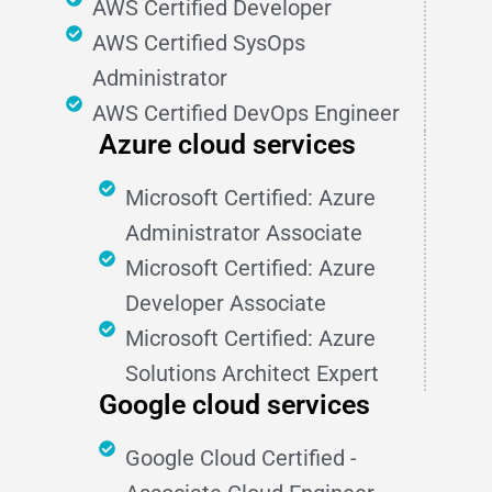
AWS Certified Developer
AWS Certified SysOps
Administrator
AWS Certified DevOps Engineer
Azure cloud services
Microsoft Certified: Azure
Administrator Associate
Microsoft Certified: Azure
Developer Associate
Microsoft Certified: Azure
Solutions Architect Expert
Google cloud services
Google Cloud Certified -