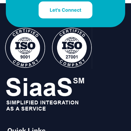
Let's Connect
Quick Links