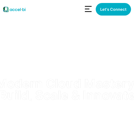
Let's Connect
Modern Cloud Mastery
Build, Scale & Innovat