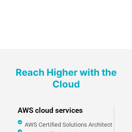
Reach Higher with the
Cloud
AWS cloud services
AWS Certified Solutions Architect