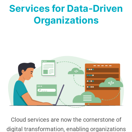
Services for Data‑Driven
Organizations
Cloud services are now the cornerstone of
digital transformation, enabling organizations