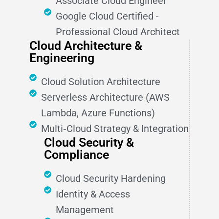
Associate Cloud Engineer
Google Cloud Certified -
Professional Cloud Architect
Cloud Architecture &
Engineering
Cloud Solution Architecture
Serverless Architecture (AWS
Lambda, Azure Functions)
Multi‑Cloud Strategy & Integration
Cloud Security &
Compliance
Cloud Security Hardening
Identity & Access
Management