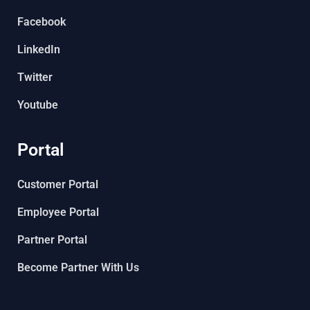
Facebook
LinkedIn
Twitter
Youtube
Portal
Customer Portal
Employee Portal
Partner Portal
Become Partner With Us