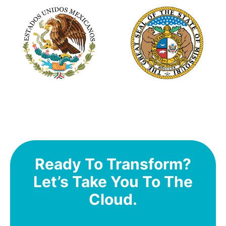
Ready To Transform?
Let’s Take You To The
Cloud.