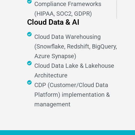
Compliance Frameworks
(HIPAA, SOC2, GDPR)
Cloud Data & AI
Cloud Data Warehousing
(Snowflake, Redshift, BigQuery,
Azure Synapse)
Cloud Data Lake & Lakehouse
Architecture
CDP (Customer/Cloud Data
Platform) implementation &
management