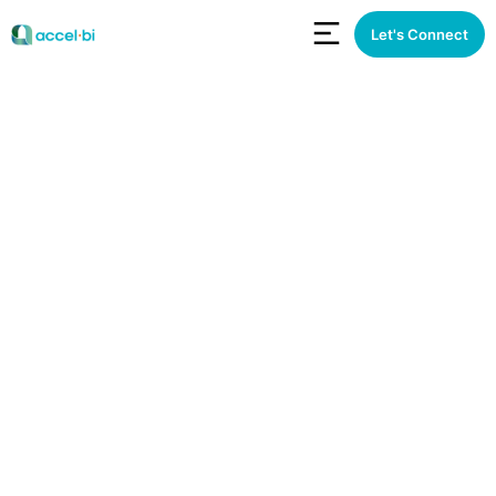
Let's Connect