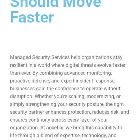
Should Move
Faster
Managed Security Services help organizations stay
resilient in a world where digital threats evolve faster
than ever. By combining advanced monitoring,
proactive defense, and expert incident response,
businesses gain the confidence to operate without
disruption. Whether you’re scaling, modernizing, or
simply strengthening your security posture, the right
security partner enhances protection, reduces risk, and
ensures continuity across every layer of your
organization. At
accel bi
, we bring this capability to
life through a blend of expertise, technology, and