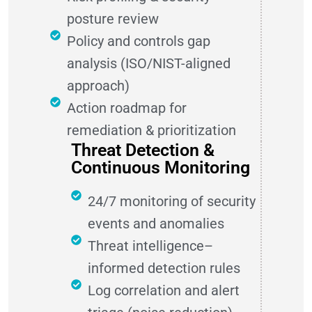
posture review
Policy and controls gap
analysis (ISO/NIST-aligned
approach)
Action roadmap for
remediation & prioritization
Threat Detection &
Continuous Monitoring
24/7 monitoring of security
events and anomalies
Threat intelligence–
informed detection rules
Log correlation and alert