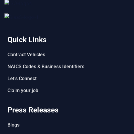
Quick Links
Contract Vehicles
NAICS Codes & Business Identifiers
Let’s Connect
Claim your job
Press Releases
Blogs