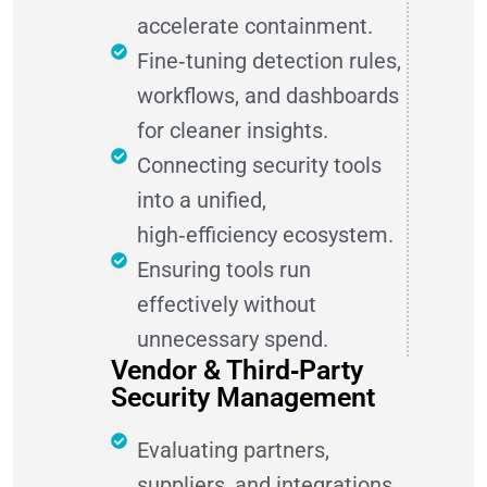
accelerate containment.
Fine‑tuning detection rules,
workflows, and dashboards
for cleaner insights.
Connecting security tools
into a unified,
high‑efficiency ecosystem.
Ensuring tools run
effectively without
unnecessary spend.
Vendor & Third‑Party
Security Management
Evaluating partners,
suppliers, and integrations