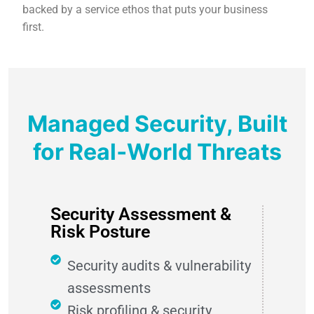
backed by a service ethos that puts your business
first.
Managed Security, Built
for Real‑World Threats
Security Assessment &
Risk Posture
Security audits & vulnerability
assessments
Risk profiling & security