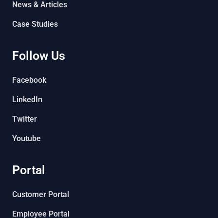
News & Articles
Case Studies
Follow Us
Facebook
LinkedIn
Twitter
Youtube
Portal
Customer Portal
Employee Portal