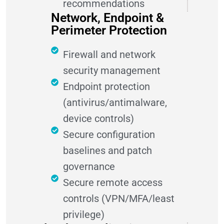
recommendations
Network, Endpoint &
Perimeter Protection
Firewall and network
security management
Endpoint protection
(antivirus/antimalware,
device controls)
Secure configuration
baselines and patch
governance
Secure remote access
controls (VPN/MFA/least
privilege)