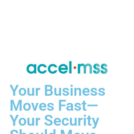
Your Business
Moves Fast—
Your Security