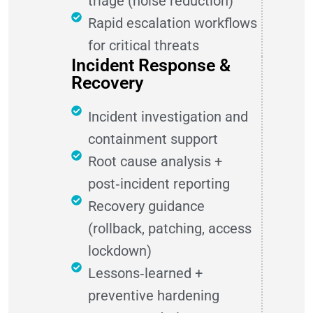
triage (noise reduction)
Rapid escalation workflows
for critical threats
Incident Response &
Recovery
Incident investigation and
containment support
Root cause analysis +
post‑incident reporting
Recovery guidance
(rollback, patching, access
lockdown)
Lessons‑learned +
preventive hardening