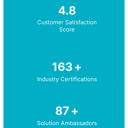
4.8
Customer Satisfaction
Score
163
+
Industry Certifications
87
+
Solution Ambassadors