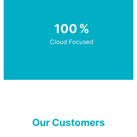
100
%
Cloud Focused
Our Customers