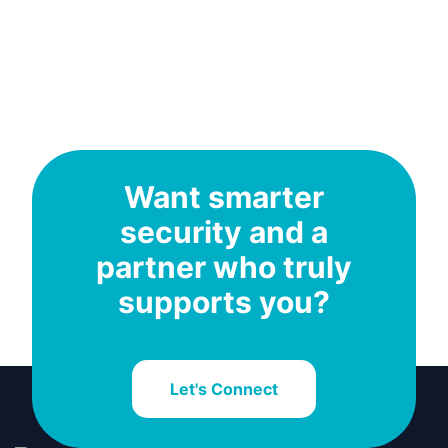
Want smarter
security and a
partner who truly
supports you?
Let's Connect