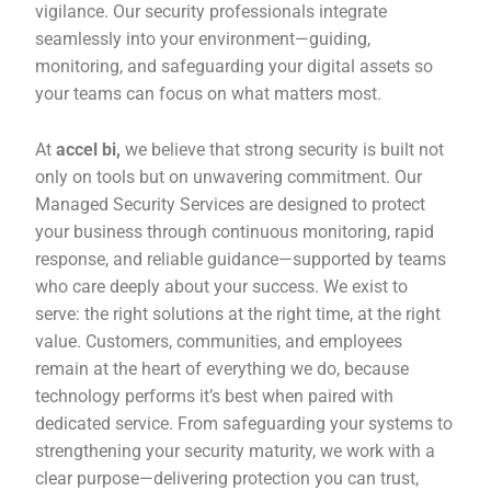
vigilance. Our security professionals integrate
seamlessly into your environment—guiding,
monitoring, and safeguarding your digital assets so
your teams can focus on what matters most.
At
accel bi,
we believe that strong security is built not
only on tools but on unwavering commitment. Our
Managed Security Services are designed to protect
your business through continuous monitoring, rapid
response, and reliable guidance—supported by teams
who care deeply about your success. We exist to
serve: the right solutions at the right time, at the right
value. Customers, communities, and employees
remain at the heart of everything we do, because
technology performs it’s best when paired with
dedicated service. From safeguarding your systems to
strengthening your security maturity, we work with a
clear purpose—delivering protection you can trust,