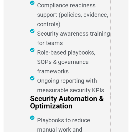
Compliance readiness
support (policies, evidence,
controls)
Security awareness training
for teams
Role-based playbooks,
SOPs & governance
frameworks
Ongoing reporting with
measurable security KPIs
Security Automation &
Optimization
Playbooks to reduce
manual work and