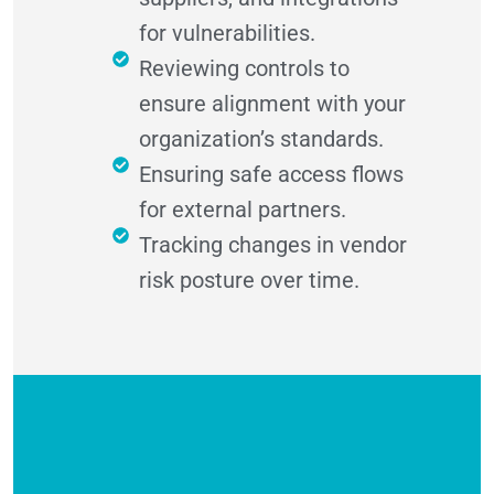
for vulnerabilities.
Reviewing controls to
ensure alignment with your
organization’s standards.
Ensuring safe access flows
for external partners.
Tracking changes in vendor
risk posture over time.