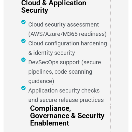
Cloud & Application
Security
Cloud security assessment
(AWS/Azure/M365 readiness)
Cloud configuration hardening
& identity security
DevSecOps support (secure
pipelines, code scanning
guidance)
Application security checks
and secure release practices
Compliance,
Governance & Security
Enablement