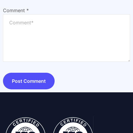
Comment
*