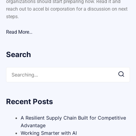
organizations should start preparing now. Read it and
reach out to accel bi corporation for a discussion on next
steps.
Read More…
Search
Recent Posts
A Resilient Supply Chain Built for Competitive
Advantage
Working Smarter with AI