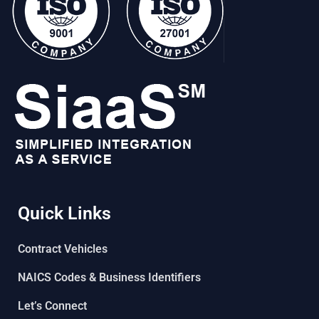
Quick Links
Contract Vehicles
NAICS Codes & Business Identifiers
Let’s Connect