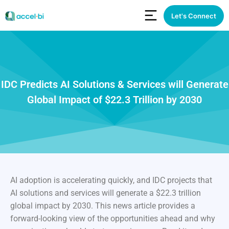
Let's Connect
IDC Predicts AI Solutions & Services will Generate
Global Impact of $22.3 Trillion by 2030
AI adoption is accelerating quickly, and IDC projects that
AI solutions and services will generate a $22.3 trillion
global impact by 2030. This news article provides a
forward-looking view of the opportunities ahead and why