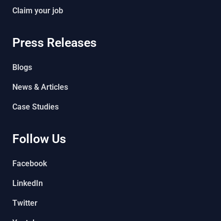
Claim your job
Press Releases
Blogs
News & Articles
Case Studies
Follow Us
Facebook
LinkedIn
Twitter