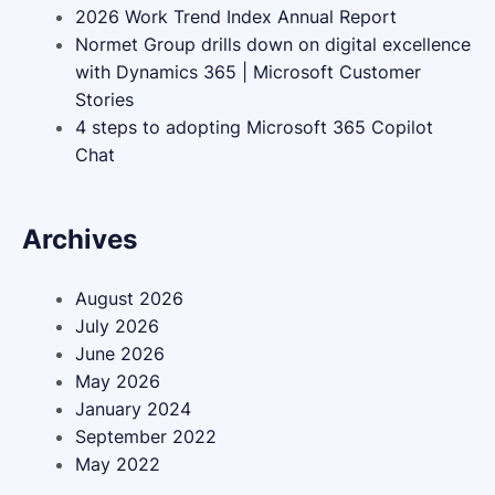
2026 Work Trend Index Annual Report
Normet Group drills down on digital excellence
with Dynamics 365 | Microsoft Customer
Stories
4 steps to adopting Microsoft 365 Copilot
Chat
Archives
August 2026
July 2026
June 2026
May 2026
January 2024
September 2022
May 2022