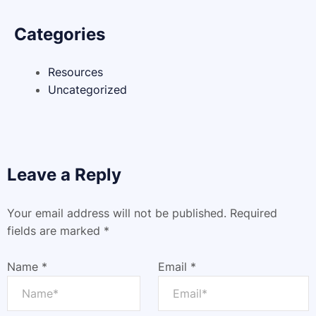
Categories
Resources
Uncategorized
Leave a Reply
Your email address will not be published.
Required
fields are marked
*
Name
*
Email
*