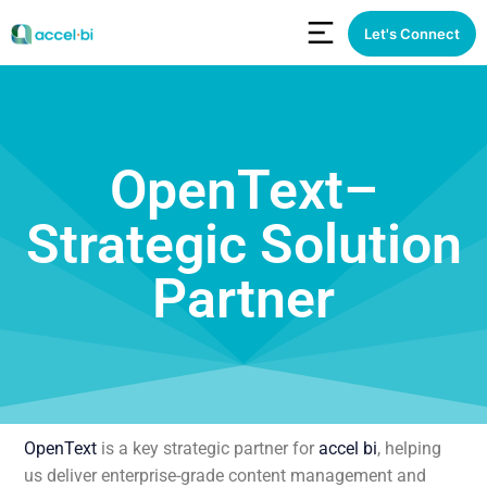
Let's Connect
OpenText–
Strategic Solution
Partner
OpenText
is a key strategic partner for
accel bi
, helping
us deliver enterprise-grade content management and