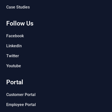
Case Studies
Follow Us
Facebook
LinkedIn
Twitter
Youtube
Portal
Customer Portal
Employee Portal