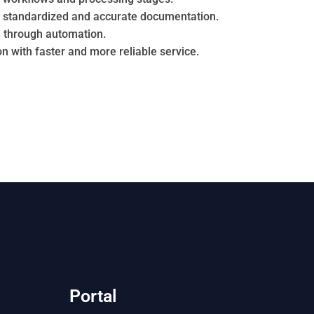
h standardized and accurate documentation.
 through automation.
n with faster and more reliable service.
Portal