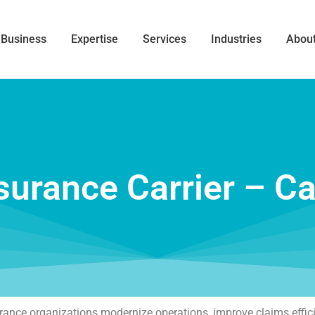
 Business
Expertise
Services
Industries
About
surance Carrier – C
surance organizations modernize operations, improve claims effi