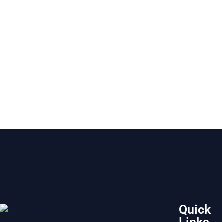
Quick
Links