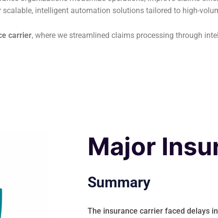
r scalable, intelligent automation solutions tailored to high-vol
e carrier
, where we streamlined claims processing through int
Major Insu
Summary
The insurance carrier faced delays i