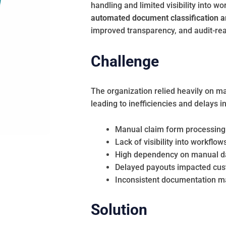
handling and limited visibility into 
automated document classification a
improved transparency, and audit-re
Challenge
The organization relied heavily on m
leading to inefficiencies and delays 
Manual claim form processing 
Lack of visibility into workflo
High dependency on manual data
Delayed payouts impacted cust
Inconsistent documentation mad
Solution