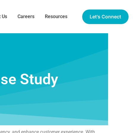
Let's Connect
 Us
Careers
Resources
ase Study
ciency, and enhance customer experience. With