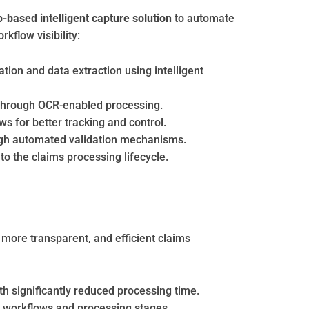
based intelligent capture solution
to automate
flow visibility:
ion and data extraction using intelligent
through OCR-enabled processing.
s for better tracking and control.
gh automated validation mechanisms.
nto the claims processing lifecycle.
 more transparent, and efficient claims
h significantly reduced processing time.
 workflows and processing stages.