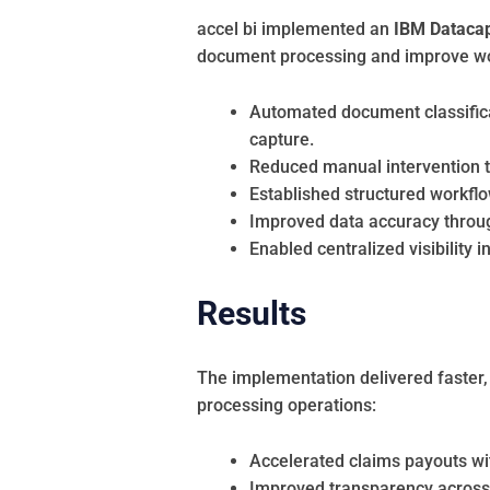
accel bi implemented an
IBM Datacap-
document processing and improve work
Automated document classificat
capture.
Reduced manual intervention 
Established structured workflow
Improved data accuracy throu
Enabled centralized visibility i
Results
The implementation delivered faster,
processing operations:
Accelerated claims payouts wit
Improved transparency across