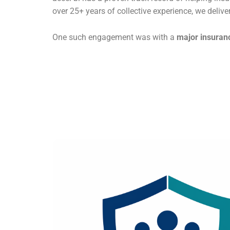
over 25+ years of collective experience, we delive
One such engagement was with a
major insuranc