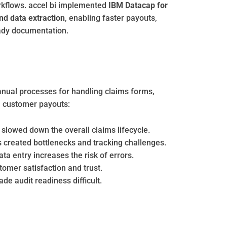
workflows. accel bi implemented
IBM Datacap for
nd data extraction
, enabling faster payouts,
ady documentation.
anual processes for handling claims forms,
in customer payouts:
slowed down the overall claims lifecycle.
ws created bottlenecks and tracking challenges.
 entry increases the risk of errors.
omer satisfaction and trust.
e audit readiness difficult.