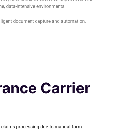
ume, data-intensive environments.
elligent document capture and automation.
rance Carrier
n claims processing due to manual form