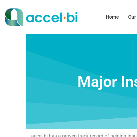
Home
Our
Major In
accel bi has a proven track record of helping in