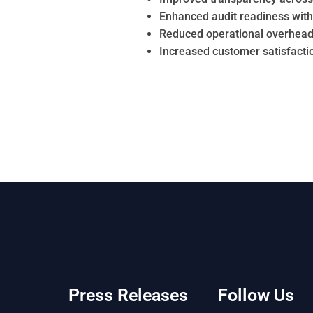
Enhanced audit readiness wit
Reduced operational overhead
Increased customer satisfactio
Press Releases
Follow Us