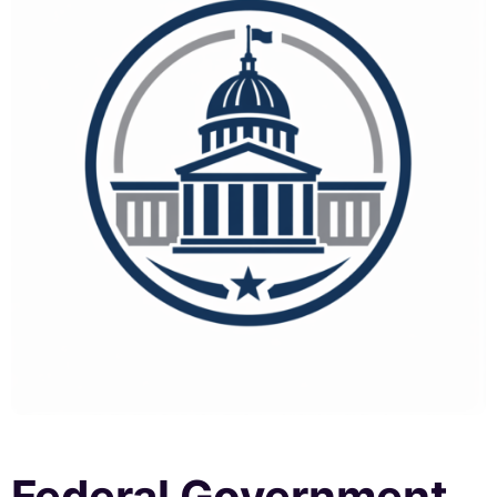
Federal Government