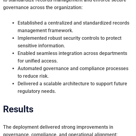
governance across the organization:
Established a centralized and standardized records
management framework.
Implemented robust security controls to protect
sensitive information.
Enabled seamless integration across departments
for unified access.
Automated governance and compliance processes
to reduce risk.
Delivered a scalable architecture to support future
regulatory needs.
Results
The deployment delivered strong improvements in
governance, compliance, and operational alignment: