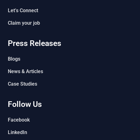
Let’s Connect
Claim your job
Press Releases
Blogs
News & Articles
Case Studies
Follow Us
Facebook
LinkedIn