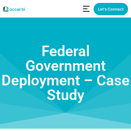
Let's Connect
Federal
Government
Deployment – Case
Study