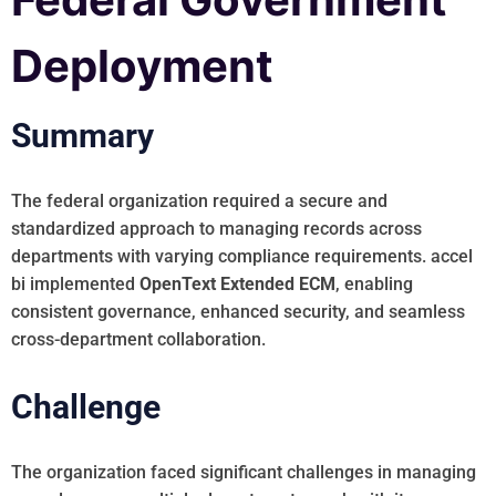
Deployment
Summary
The federal organization required a secure and
standardized approach to managing records across
departments with varying compliance requirements. accel
bi implemented
OpenText Extended ECM
, enabling
consistent governance, enhanced security, and seamless
cross-department collaboration.
Challenge
The organization faced significant challenges in managing