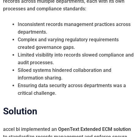
records across multiple departments, each with its own
processes and compliance standards:
Inconsistent records management practices across
departments.
Complex and varying regulatory requirements
created governance gaps.
Limited visibility into records slowed compliance and
audit processes.
Siloed systems hindered collaboration and
information sharing.
Ensuring data security across departments was a
critical challenge.
Solution
accel bi implemented an
OpenText Extended ECM solution
to standardize records management and enforce secure