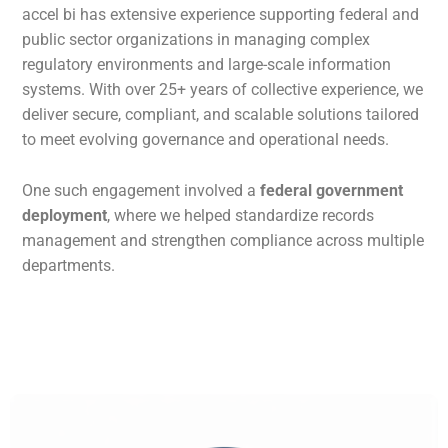
accel bi has extensive experience supporting federal and
public sector organizations in managing complex
regulatory environments and large-scale information
systems. With over 25+ years of collective experience, we
deliver secure, compliant, and scalable solutions tailored
to meet evolving governance and operational needs.
One such engagement involved a
federal government
deployment
, where we helped standardize records
management and strengthen compliance across multiple
departments.