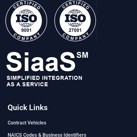
Quick Links
Contract Vehicles
NAICS Codes & Business Identifiers