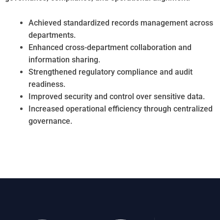
Achieved standardized records management across
departments.
Enhanced cross-department collaboration and
information sharing.
Strengthened regulatory compliance and audit
readiness.
Improved security and control over sensitive data.
Increased operational efficiency through centralized
governance.