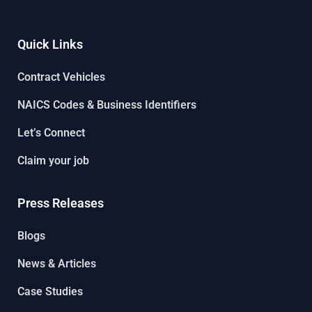
Quick Links
Contract Vehicles
NAICS Codes & Business Identifiers
Let’s Connect
Claim your job
Press Releases
Blogs
News & Articles
Case Studies