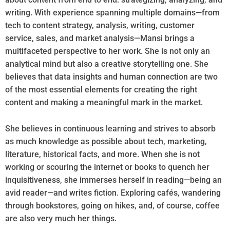
writing. With experience spanning multiple domains—from
tech to content strategy, analysis, writing, customer
service, sales, and market analysis—Mansi brings a
multifaceted perspective to her work. She is not only an
analytical mind but also a creative storytelling one. She
believes that data insights and human connection are two
of the most essential elements for creating the right
content and making a meaningful mark in the market.
She believes in continuous learning and strives to absorb
as much knowledge as possible about tech, marketing,
literature, historical facts, and more. When she is not
working or scouring the internet or books to quench her
inquisitiveness, she immerses herself in reading—being an
avid reader—and writes fiction. Exploring cafés, wandering
through bookstores, going on hikes, and, of course, coffee
are also very much her things.