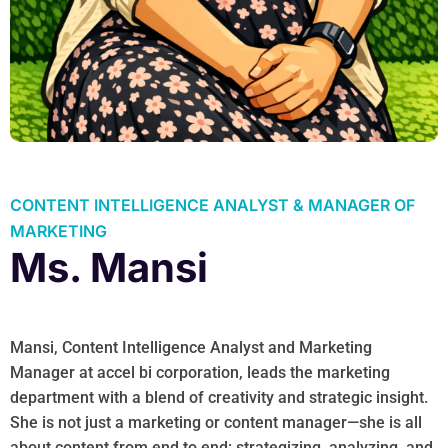
CONTENT INTELLIGENCE ANALYST & MANAGER OF
MARKETING
Ms. Mansi
Mansi, Content Intelligence Analyst and Marketing
Manager at accel bi corporation, leads the marketing
department with a blend of creativity and strategic insight.
She is not just a marketing or content manager—she is all
about content from end to end: strategizing, analyzing, and