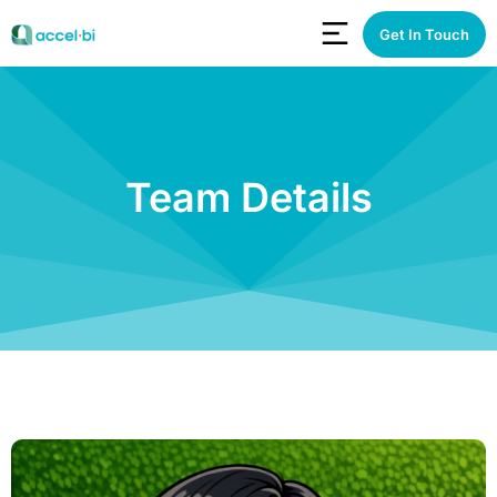
Get In Touch
Team Details