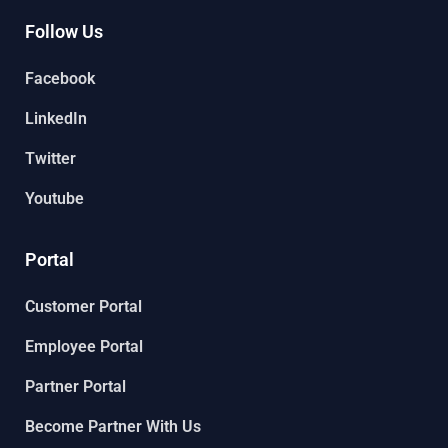
Follow Us
Facebook
LinkedIn
Twitter
Youtube
Portal
Customer Portal
Employee Portal
Partner Portal
Become Partner With Us